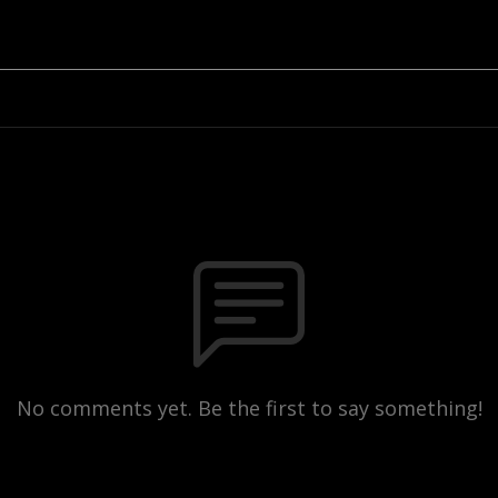
No comments yet. Be the first to say something!