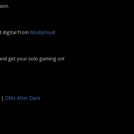
ion.
t digital from
Modiphius
!
nd get your solo gaming on!
|
DMs After Dark