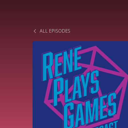
ALL EPISODES