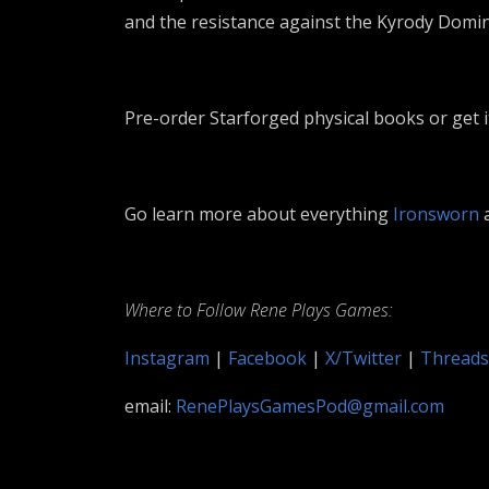
and the resistance against the Kyrody Domin
Pre-order Starforged physical books or get i
Go learn more about everything
Ironsworn
a
Where to Follow Rene Plays Games:
Instagram
|
Facebook
|
X/Twitter
|
Threads
email:
RenePlaysGamesPod@gmail.com