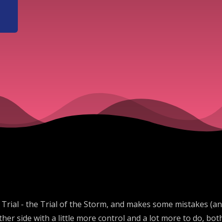
ic Trial - the Trial of the Storm, and makes some mistakes (a
er side with a little more control and a lot more to do, bot