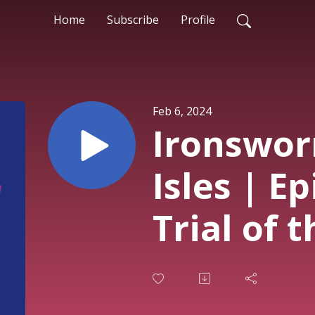
Home
Subscribe
Profile
Feb 6, 2024
Ironswor
Isles | E
Trial of 