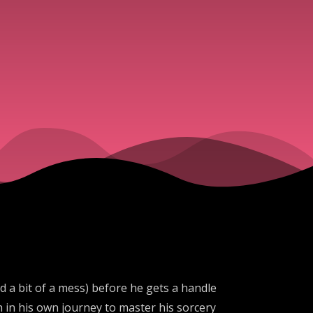
nd a bit of a mess) before he gets a handle
h in his own journey to master his sorcery