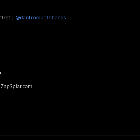
fret |
@danfrombothbands
m
 ZapSplat.com