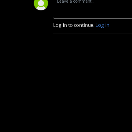
Log in to continue.
Log in