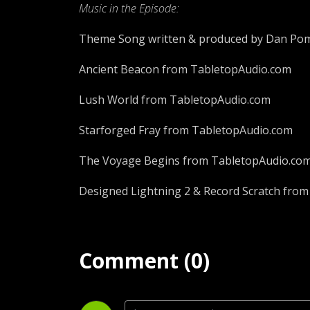
Music in the Episode:
Theme Song written & produced by Dan Pom
Ancient Beacon from TabletopAudio.com
Lush World from TabletopAudio.com
Starforged Fray from TabletopAudio.com
The Voyage Begins from TabletopAudio.co
Designed Lightning 2 & Record Scratch from
Comment (0)