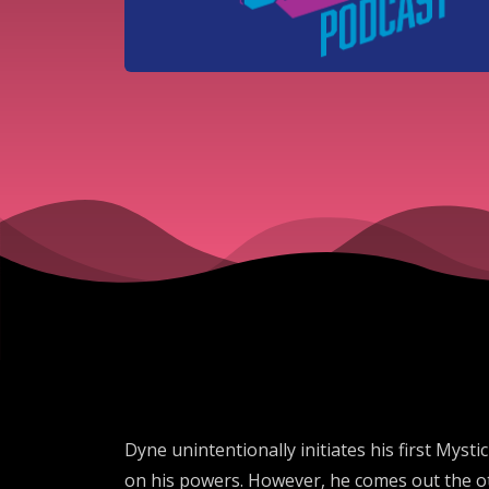
Dyne unintentionally initiates his first Myst
on his powers. However, he comes out the oth