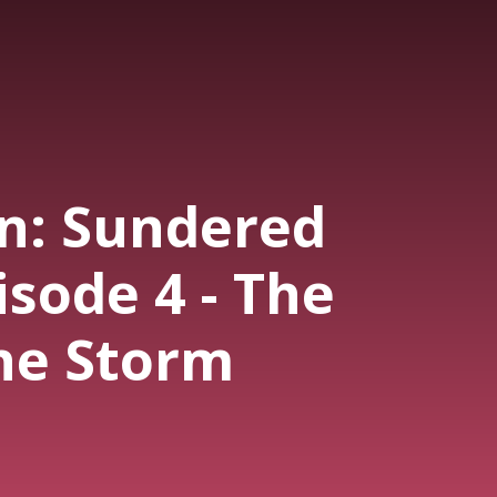
n: Sundered
pisode 4 - The
the Storm