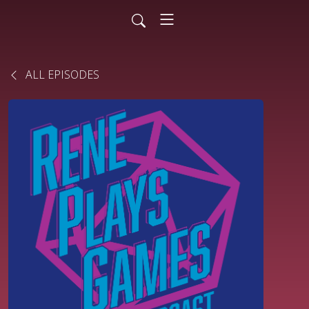
ALL EPISODES