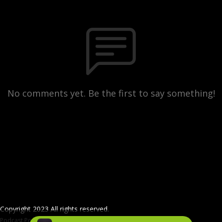
No comments yet. Be the first to say something!
Copyright 2023 All rights reserved.
Podcast Powered By
Podbean