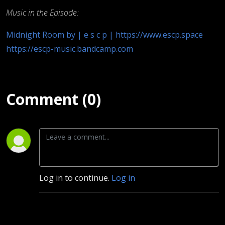
Music in the Episode:
Midnight Room by | e s c p | https://www.escp.space
https://escp-music.bandcamp.com
Comment (0)
Log in to continue.
Log in