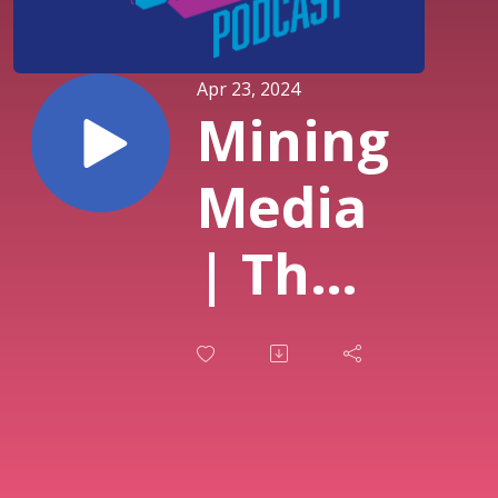
Apr 23, 2024
Mining
Media
| The
Green
Bone
Saga