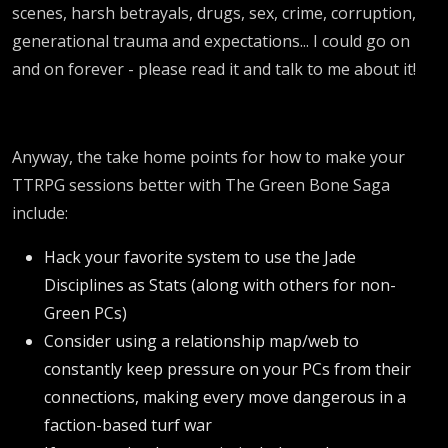
scenes, harsh betrayals, drugs, sex, crime, corruption,
generational trauma and expectations... I could go on
and on forever - please read it and talk to me about it!
Anyway, the take home points for how to make your
TTRPG sessions better with The Green Bone Saga
include:
Hack your favorite system to use the Jade
Disciplines as Stats (along with others for non-
Green PCs)
Consider using a relationship map/web to
constantly keep pressure on your PCs from their
connections, making every move dangerous in a
faction-based turf war