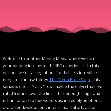
by
Fonda
Lee
Welcome to another Mining Media where we turn
your binging into better TTRPG experiences. In this
episode we're talking about Fonda Lee's incredible
gangster fantasy trilogy
The Green Bone Saga
. This
series is one of *very* few (maybe the only?) that I've
rated 5 stars down the line. It has enough magic and
urban fantasy to feel wondrous, incredibly emotional
character development, intense martial arts action