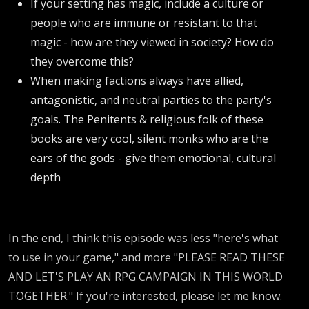
If your setting has magic, include a culture or
people who are immune or resistant to that
magic - how are they viewed in society? How do
they overcome this?
When making factions always have allied,
antagonistic, and neutral parties to the party's
goals. The Penitents & religious folk of these
books are very cool, silent monks who are the
ears of the gods - give them emotional, cultural
depth
In the end, I think this episode was less "here's what
to use in your game," and more "PLEASE READ THESE
AND LET'S PLAY AN RPG CAMPAIGN IN THIS WORLD
TOGETHER." If you're interested, please let me know.