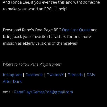
And Fonda Lee, if you ever see this and want someone
to make your world an RPG, I'll help!
Download Rene's One-Page RPG
One Last Quest
and
bring back your favorite characters for one more
mission as elderly versions of themselves!
Where to Follow Rene Plays Games:
Instagram
|
Facebook
|
Twitter/X
|
Threads
|
DMs
After Dark
email:
RenePlaysGamesPod@gmail.com